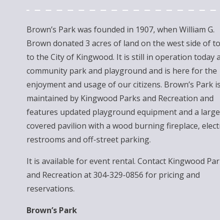
Brown’s Park was founded in 1907, when William G.
Brown donated 3 acres of land on the west side of t
to the City of Kingwood. It is still in operation today 
community park and playground and is here for the
enjoyment and usage of our citizens. Brown’s Park i
maintained by Kingwood Parks and Recreation and
features updated playground equipment and a large
covered pavilion with a wood burning fireplace, electr
restrooms and off-street parking.
It is available for event rental. Contact Kingwood Pa
and Recreation at 304-329-0856 for pricing and
reservations.
Brown’s Park