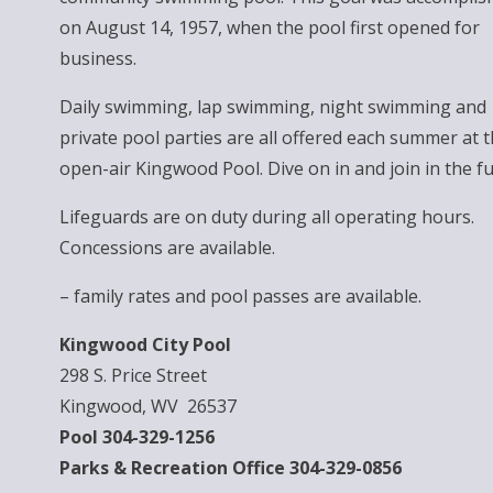
on August 14, 1957, when the pool first opened for
business.
Daily swimming, lap swimming, night swimming and
private pool parties are all offered each summer at 
open-air Kingwood Pool. Dive on in and join in the fu
Lifeguards are on duty during all operating hours.
Concessions are available.
– family rates and pool passes are available.
Kingwood City Pool
298 S. Price Street
Kingwood, WV 26537
Pool 304-329-1256
Parks & Recreation Office 304-329-0856