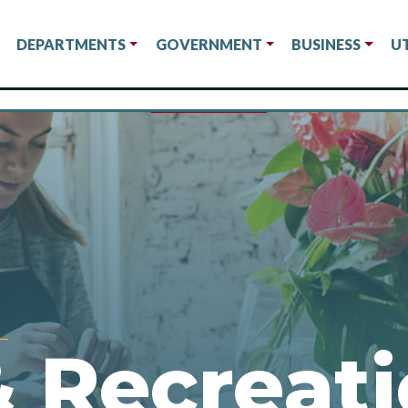
DEPARTMENTS
GOVERNMENT
BUSINESS
UT
& Recreat