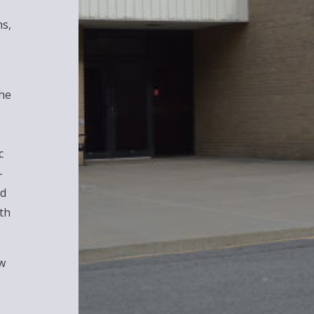
ms,
The
c
-
nd
th
w