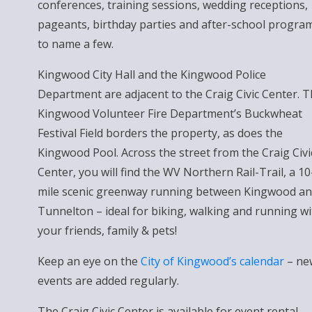
conferences, training sessions, wedding receptions,
pageants, birthday parties and after-school progra
to name a few.
Kingwood City Hall and the Kingwood Police
Department are adjacent to the Craig Civic Center. 
Kingwood Volunteer Fire Department’s Buckwheat
Festival Field borders the property, as does the
Kingwood Pool. Across the street from the Craig Civi
Center, you will find the WV Northern Rail-Trail, a 10
mile scenic greenway running between Kingwood a
Tunnelton – ideal for biking, walking and running wi
your friends, family & pets!
Keep an eye on the
City of Kingwood’s calendar
– ne
events are added regularly.
The Craig Civic Center is available for event rental.