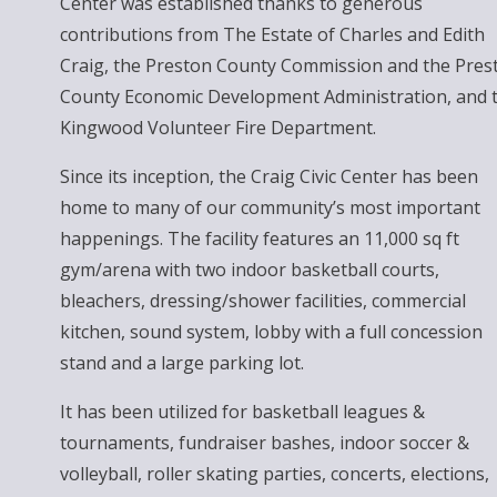
Center was established thanks to generous
contributions from The Estate of Charles and Edith
Craig, the Preston County Commission and the Pres
County Economic Development Administration, and 
Kingwood Volunteer Fire Department.
Since its inception, the Craig Civic Center has been
home to many of our community’s most important
happenings. The facility features an 11,000 sq ft
gym/arena with two indoor basketball courts,
bleachers, dressing/shower facilities, commercial
kitchen, sound system, lobby with a full concession
stand and a large parking lot.
It has been utilized for basketball leagues &
tournaments, fundraiser bashes, indoor soccer &
volleyball, roller skating parties, concerts, elections,