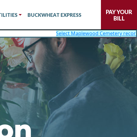
PAY YOUR
ILITIES
BUCKWHEAT EXPRESS
BILL
Select Maplewood Cemetery records now available on
ion