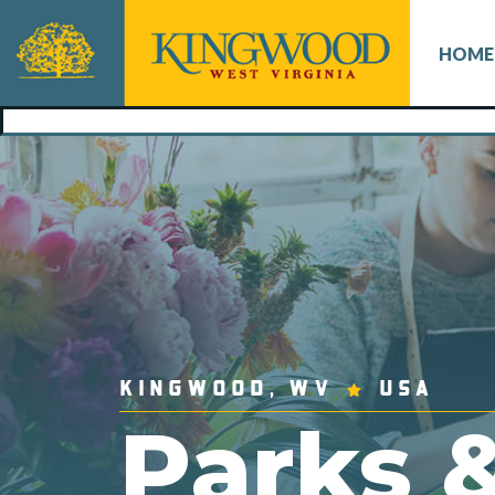
HOME
KINGWOOD, WV
USA
Parks 