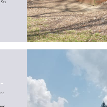
 St)
ent
hed