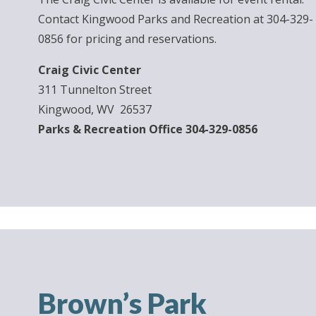
Contact Kingwood Parks and Recreation at 304-329-
0856 for pricing and reservations.
Craig Civic Center
311 Tunnelton Street
Kingwood, WV 26537
Parks & Recreation Office 304-329-0856
Brown’s Park