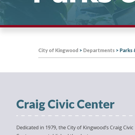
City of Kingwood
>
Departments
>
Parks 
Craig Civic Center
Dedicated in 1979, the City of Kingwood’s Craig Civic