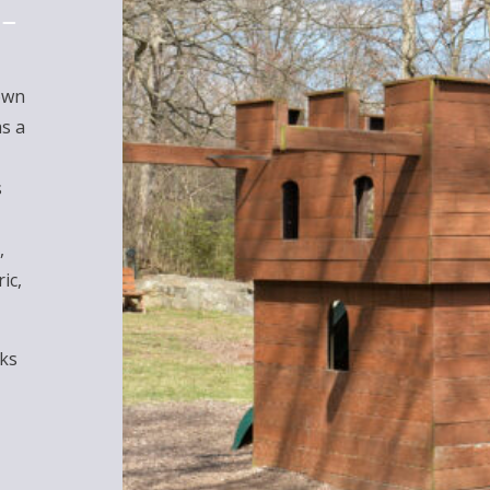
own
as a
s
,
ic,
rks