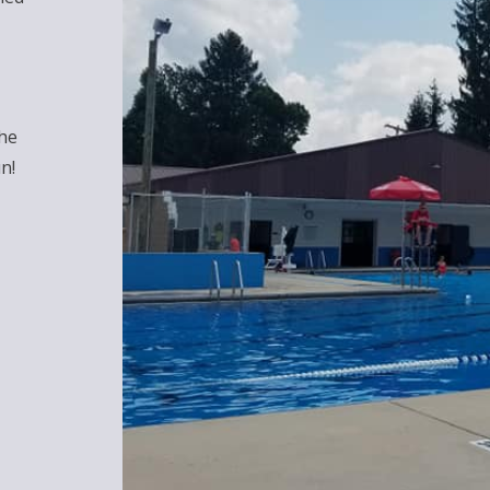
the
n!