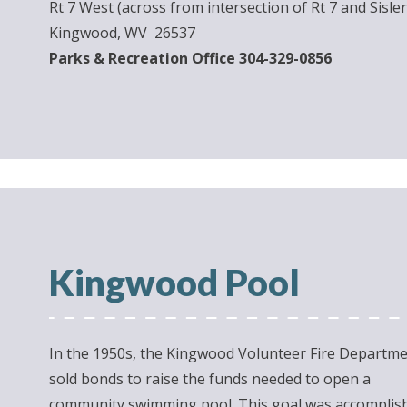
Rt 7 West (across from intersection of Rt 7 and Sisler
Kingwood, WV 26537
Parks & Recreation Office 304-329-0856
Kingwood Pool
In the 1950s, the Kingwood Volunteer Fire Departm
sold bonds to raise the funds needed to open a
community swimming pool. This goal was accomplis