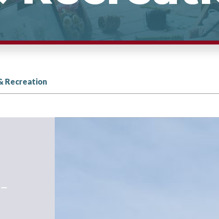
& Recreation