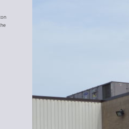
ton
the